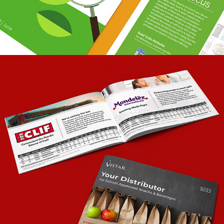
USDA SCHOOL SMART SNACKS GUIDE