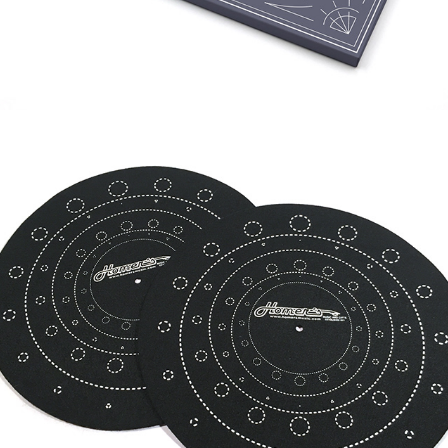
HOMER'S RECORDS