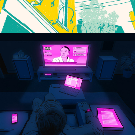
NOTIFICATION