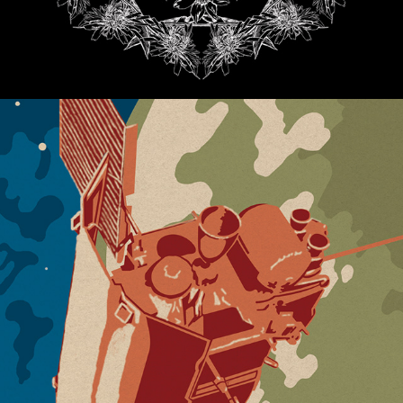
MERCURY LOUNGE OMAHA