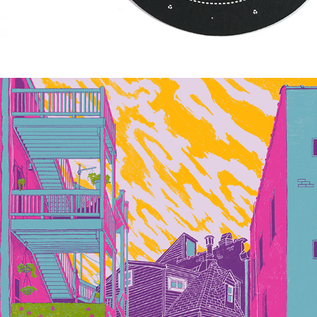
SOMEWHERE NEAR LOGAN SQUARE