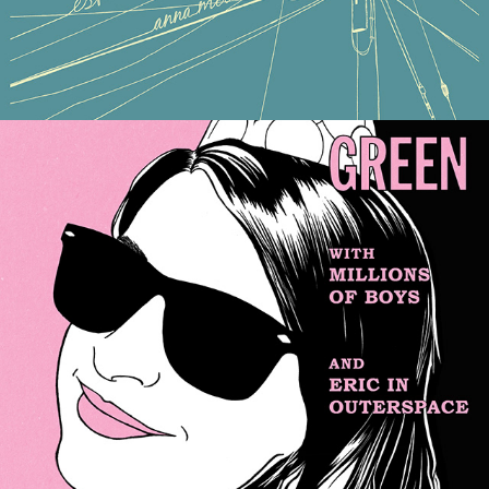
COLLEEN GREEN