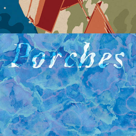
PORCHES