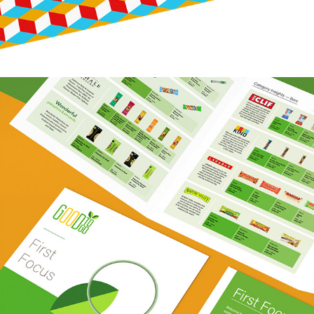
GOOD TO GO