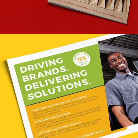
THE NAMA SHOW