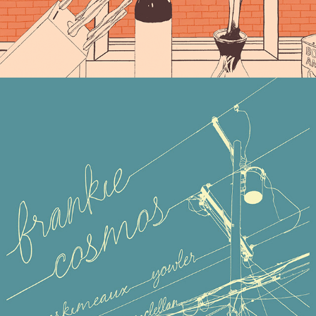
FRANKIE COSMOS