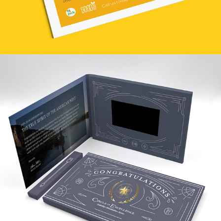
COE 2021 AT BRUSH CREEK RANCH