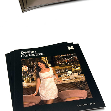
DC GAMING EDITORIAL 2024