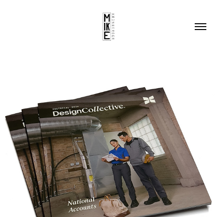
DC NATIONAL ACCOUNTS EDITORIAL 
2024