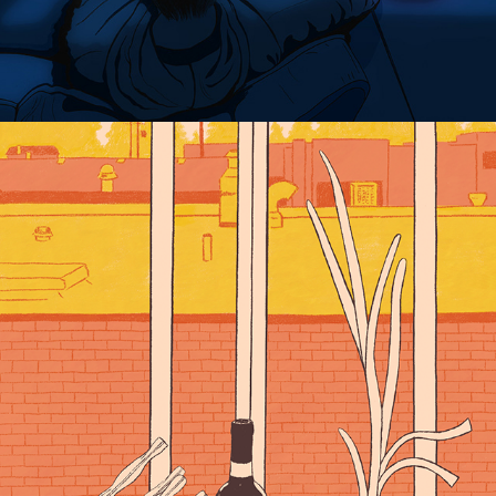
JERSEY LOOKING NORTH