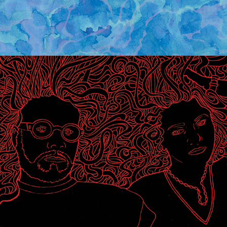
WHITE MYSTERY