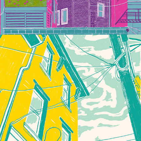
THIS COULD BE ANYWHERE