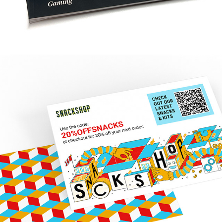
SNACKSHOP