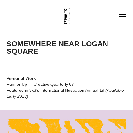
SOMEWHERE NEAR LOGAN 
SQUARE
Personal Work
Runner Up — Creative Quarterly 67
Featured in 3x3's International Illustration Annual 19
(Available
Early 2023)